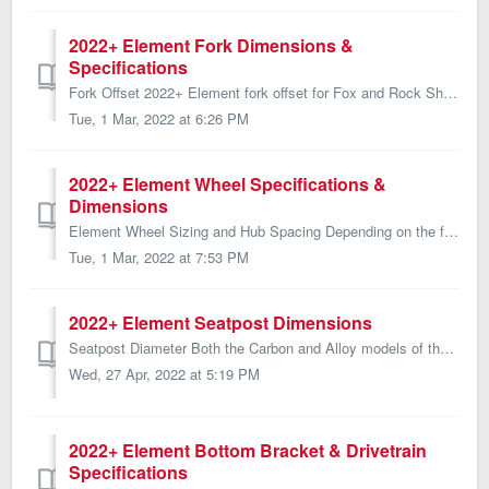
2022+ Element Fork Dimensions &
Specifications
Fork Offset 2022+ Element fork offset for Fox and Rock Shox manufactured forks are listed below: Bike Model Fork Offset (Fox) Fork Offset (Rock Shox) ...
Tue, 1 Mar, 2022 at 6:26 PM
2022+ Element Wheel Specifications &
Dimensions
Element Wheel Sizing and Hub Spacing Depending on the frame size, the 2022+ Element is spec'd with either 27.5 or 29 inch wheels. All sizes use the sam...
Tue, 1 Mar, 2022 at 7:53 PM
2022+ Element Seatpost Dimensions
Seatpost Diameter Both the Carbon and Alloy models of the 2022 Element require a 30.9mm diameter seatpost/dropper post. Max Seatpost Insertion ...
Wed, 27 Apr, 2022 at 5:19 PM
2022+ Element Bottom Bracket & Drivetrain
Specifications