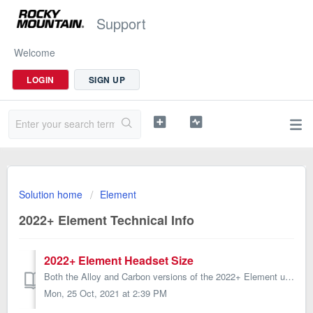
Support
Welcome
LOGIN
SIGN UP
Solution home
Element
2022+ Element Technical Info
2022+ Element Headset Size
Both the Alloy and Carbon versions of the 2022+ Element use a ZS44|ZS56* headset, with a standard lower cup. *ZS = Zero-Stack, also know as semi-integra...
Mon, 25 Oct, 2021 at 2:39 PM