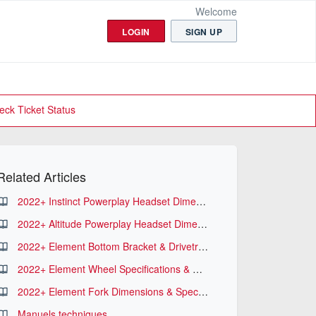
Welcome
LOGIN
SIGN UP
eck Ticket Status
Related Articles
2022+ Instinct Powerplay Headset Dimensions
2022+ Altitude Powerplay Headset Dimensions
2022+ Element Bottom Bracket & Drivetrain Specifications
2022+ Element Wheel Specifications & Dimensions
2022+ Element Fork Dimensions & Specifications
Manuels techniques