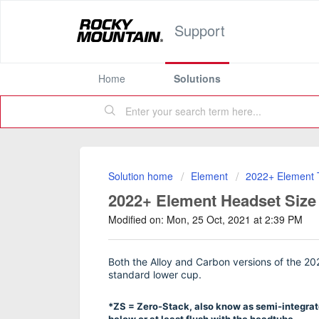
Support
Home
Solutions
Solution home
Element
2022+ Element T
2022+ Element Headset Size
Modified on: Mon, 25 Oct, 2021 at 2:39 PM
Both the Alloy and Carbon versions of the 
standard lower cup.
*ZS = Zero-Stack, also know as semi-integrate
below or at least flush with the headtube.