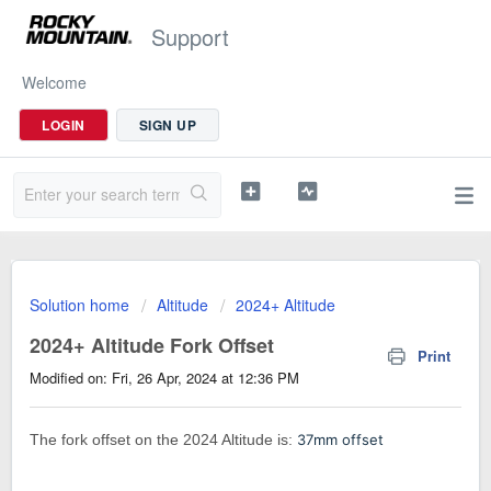
Support
Welcome
LOGIN
SIGN UP
Solution home
Altitude
2024+ Altitude
2024+ Altitude Fork Offset
Print
Modified on: Fri, 26 Apr, 2024 at 12:36 PM
The fork offset on the 2024 Altitude is:
37mm offset