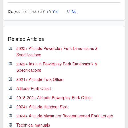
Did you find it helpful?
Yes
No
Related Articles
2022+ Altitude Powerplay Fork Dimensions &
Specifications
2022+ Instinct Powerplay Fork Dimensions &
Specifications
2021+ Altitude Fork Offset
Altitude Fork Offset
2018-2021 Altitude Powerplay Fork Offset
2024+ Altitude Headset Size
2024+ Altitude Maximum Recommended Fork Length
Technical manuals