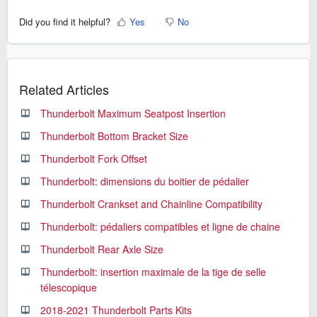
Did you find it helpful?
Yes
No
Related Articles
Thunderbolt Maximum Seatpost Insertion
Thunderbolt Bottom Bracket Size
Thunderbolt Fork Offset
Thunderbolt: dimensions du boitier de pédalier
Thunderbolt Crankset and Chainline Compatibility
Thunderbolt: pédaliers compatibles et ligne de chaine
Thunderbolt Rear Axle Size
Thunderbolt: insertion maximale de la tige de selle
télescopique
2018-2021 Thunderbolt Parts Kits