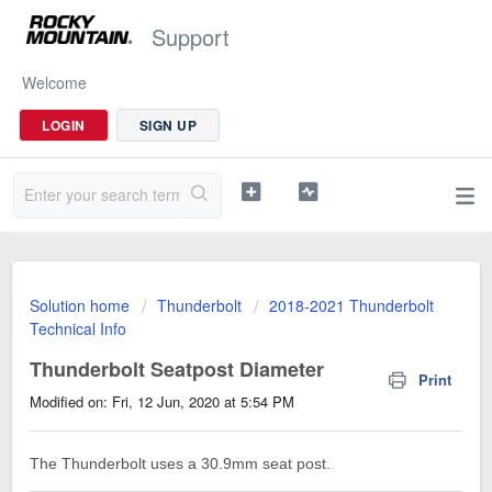
Support
Welcome
LOGIN
SIGN UP
Solution home
Thunderbolt
2018-2021 Thunderbolt
Technical Info
Thunderbolt Seatpost Diameter
Print
Modified on: Fri, 12 Jun, 2020 at 5:54 PM
The Thunderbolt uses a 30.9mm seat post.