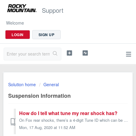
Support
Welcome
LOGIN
SIGN UP
Solution home
General
Suspension Information
How do I tell what tune my rear shock has?
On Fox rear shocks, there’s a 4-digit Tune ID which can be entered on the website below to tell you the tune of your rear shock. RockShox rear shocks will b...
Mon, 17 Aug, 2020 at 11:52 AM