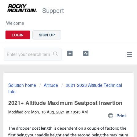
Support
Welcome
LOGIN
SIGN UP
Solution home
Altitude
2021-2023 Altitude Technical
Info
2021+ Altitude Maximum Seatpost Insertion
Modified on: Mon, 16 Aug, 2021 at 10:45 AM
Print
The dropper post length is dependent on a couple of factors; the
first being your saddle height and the second being the maximum