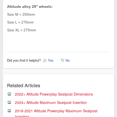
Altitude alloy
29" wheels
:
Size M = 250mm
Size L = 275mm
Size XL = 275mm
Did you find it helpful?
Yes
No
Related Articles
2022+ Altitude Powerplay Seatpost Dimensions
2024+ Altitude Maximum Seatpost Insertion
2018-2021 Altitude Powerplay Maximum Seatpost
Insertion