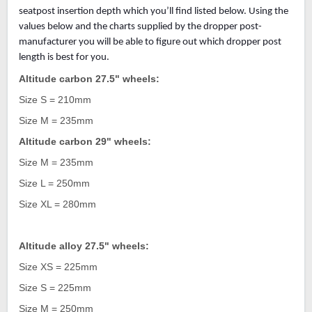
seatpost insertion depth which you’ll find listed below. Using the
values below and the charts supplied by the dropper post-
manufacturer you will be able to figure out which dropper post
length is best for you.
Altitude carbon 27.5" wheels:
Size S = 210mm
Size M = 235mm
Altitude carbon 29" wheels:
Size M = 235mm
Size L = 250mm
Size XL = 280mm
Altitude alloy 27.5" wheels:
Size XS = 225mm
Size S = 225mm
Size M = 250mm