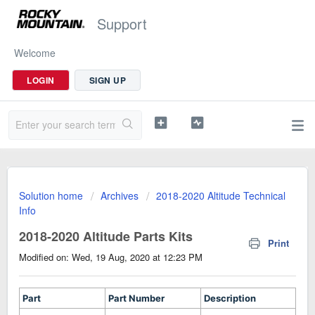
Support
Welcome
LOGIN
SIGN UP
Solution home
Archives
2018-2020 Altitude Technical
Info
2018-2020 Altitude Parts Kits
Print
Modified on: Wed, 19 Aug, 2020 at 12:23 PM
Part
Part Number
Description