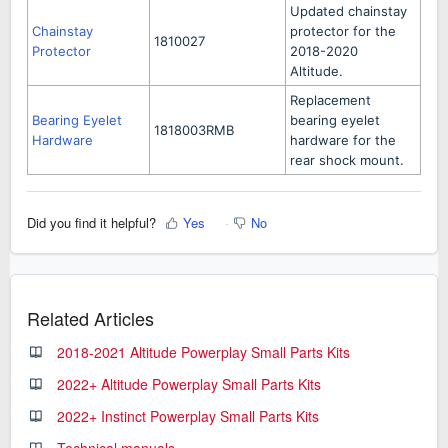
Updated chainstay
Chainstay
protector for the
1810027
Protector
2018-2020
Altitude.
Replacement
Bearing Eyelet
bearing eyelet
1818003RMB
Hardware
hardware for the
rear shock mount.
Did you find it helpful?
Yes
No
Related Articles
2018-2021 Altitude Powerplay Small Parts Kits
2022+ Altitude Powerplay Small Parts Kits
2022+ Instinct Powerplay Small Parts Kits
Technical manuals