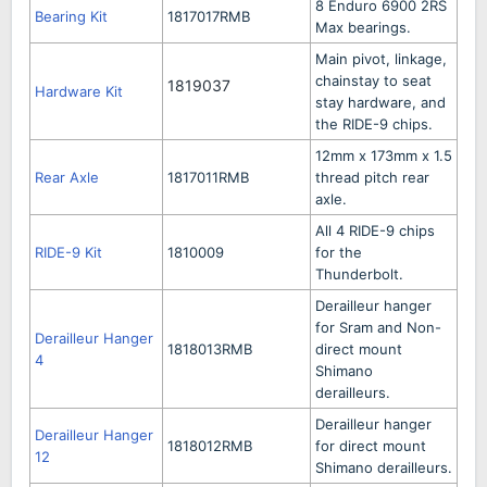
8 Enduro 6900 2RS
Bearing Kit
1817017RMB
Max bearings.
Main pivot, linkage,
chainstay to seat
1819037
Hardware Kit
stay hardware, and
the RIDE-9 chips.
12mm x 173mm x 1.5
Rear Axle
1817011RMB
thread pitch rear
axle.
All 4 RIDE-9 chips
RIDE-9 Kit
1810009
for the
Thunderbolt.
Derailleur hanger
for Sram and Non-
Derailleur Hanger
1818013RMB
direct mount
4
Shimano
derailleurs.
Derailleur hanger
Derailleur Hanger
1818012RMB
for direct mount
12
Shimano derailleurs.