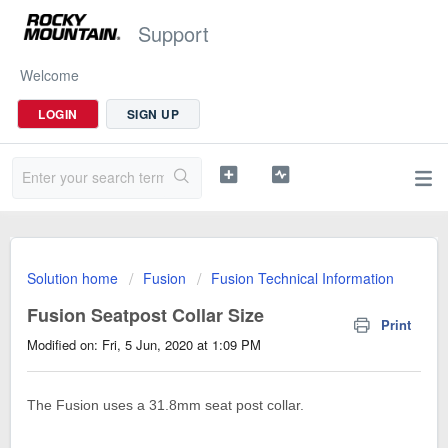
Support
Welcome
LOGIN
SIGN UP
Solution home
Fusion
Fusion Technical Information
Fusion Seatpost Collar Size
Print
Modified on: Fri, 5 Jun, 2020 at 1:09 PM
The Fusion uses a 31.8mm seat post collar.