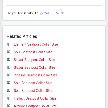
Did you find it helpful?
Yes
No
Related Articles
Element Seatpost Collar Size
Soul Seatpost Collar Size
Slayer Seatpost Collar Size
Slayer Seatpost Collar Size
Pipeline Seatpost Collar Size
Solo Seatpost Collar Size
Solo Seatpost Collar Size
Instinct Seatpost Collar Size
Altitude Seatpost Collar Size