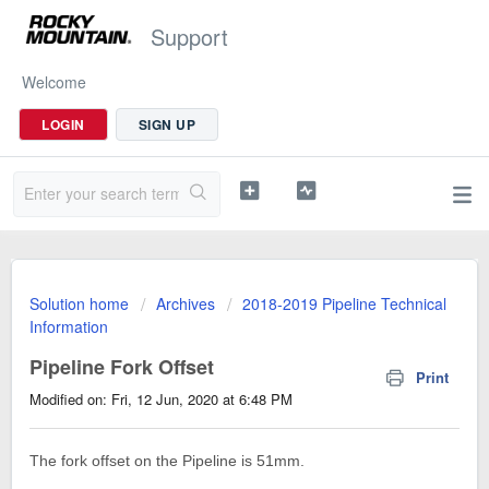
Support
Welcome
LOGIN
SIGN UP
Solution home
Archives
2018-2019 Pipeline Technical
Information
Pipeline Fork Offset
Print
Modified on: Fri, 12 Jun, 2020 at 6:48 PM
The fork offset on the Pipeline is 51mm.