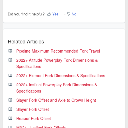
Did you find it helpful?
Yes
No
Related Articles
Pipeline Maximum Recommended Fork Travel
2022+ Altitude Powerplay Fork Dimensions &
Specifications
2022+ Element Fork Dimensions & Specifications
2022+ Instinct Powerplay Fork Dimensions &
Specifications
Slayer Fork Offset and Axle to Crown Height
Slayer Fork Offset
Reaper Fork Offset
MY24+ Instinct Fork Offsets