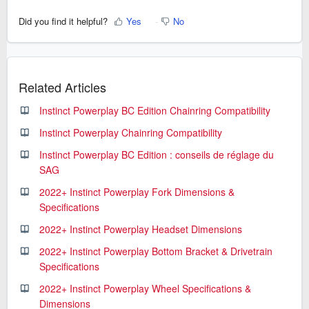
Did you find it helpful?
Yes
No
Related Articles
Instinct Powerplay BC Edition Chainring Compatibility
Instinct Powerplay Chainring Compatibility
Instinct Powerplay BC Edition : conseils de réglage du
SAG
2022+ Instinct Powerplay Fork Dimensions &
Specifications
2022+ Instinct Powerplay Headset Dimensions
2022+ Instinct Powerplay Bottom Bracket & Drivetrain
Specifications
2022+ Instinct Powerplay Wheel Specifications &
Dimensions