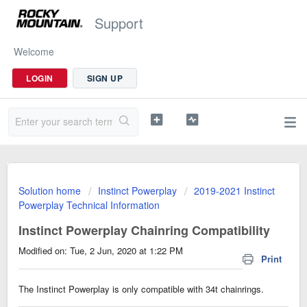
Support
Welcome
LOGIN
SIGN UP
Solution home
Instinct Powerplay
2019-2021 Instinct
Powerplay Technical Information
Instinct Powerplay Chainring Compatibility
Modified on: Tue, 2 Jun, 2020 at 1:22 PM
Print
The Instinct Powerplay is only compatible with 34t chainrings.