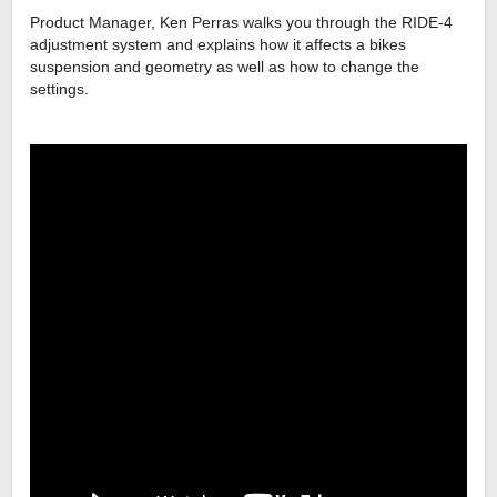
Product Manager, Ken Perras walks you through the RIDE-4
adjustment system and explains how it affects a bikes
suspension and geometry as well as how to change the
settings.