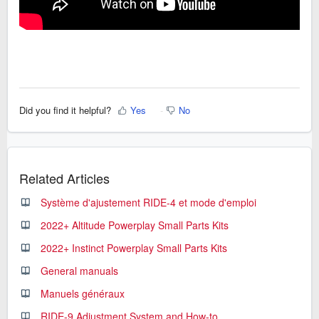
Did you find it helpful?
Yes
No
Related Articles
Système d'ajustement RIDE-4 et mode d'emploi
2022+ Altitude Powerplay Small Parts Kits
2022+ Instinct Powerplay Small Parts Kits
General manuals
Manuels généraux
RIDE-9 Adjustment System and How-to