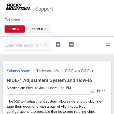
Support
Welcome
LOGIN
SIGN UP
Solution home
Technical Info
RIDE-4 & RIDE-9
RIDE-4 Adjustment System and How-to
Modified on: Wed, 15 Jun, 2022 at 3:01 PM
Print
The RIDE-4 adjustment system allows riders to quickly fine-
tune their geometry with a pair of Allen keys. Four
configurations are possible thanks to one rotating chip.