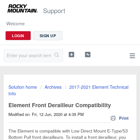
Support
Welcome
LOGIN
SIGN UP
Solution home
Archives
2017-2021 Element Technical
Info
Element Front Derailleur Compatibility
Modified on: Fri, 12 Jun, 2020 at 4:35 PM
Print
The Element is compatible with Low Direct Mount E-Type/S3
Bottom Pull front derailleurs. To install a front derailleur, you