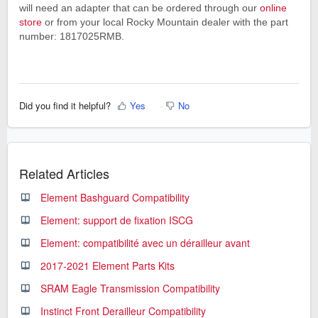
will need an adapter that can be ordered through our
online
store
or from your local Rocky Mountain dealer with the part
number: 1817025RMB.
Did you find it helpful?
Yes
No
Related Articles
Element Bashguard Compatibility
Element: support de fixation ISCG
Element: compatibilité avec un dérailleur avant
2017-2021 Element Parts Kits
SRAM Eagle Transmission Compatibility
Instinct Front Derailleur Compatibility